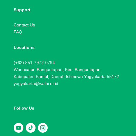
Support
Contact Us
FAQ
Locations
(+62) 851-7972-0794
Wonocatur, Banguntapan, Kec. Banguntapan,
Kabupaten Bantul, Daerah Istimewa Yogyakarta 55172
yogyakarta@walhi.or.id
Follow Us