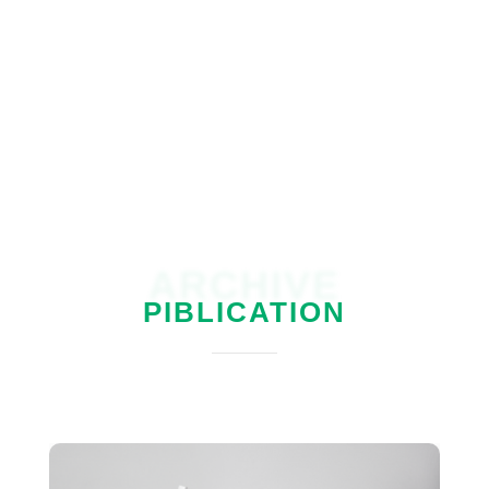
ARCHIVE
PIBLICATION