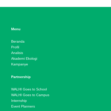
Menu
Beranda
Profil
Analisis
Akademi Ekologi
Kampanye
Partnership
WALHI Goes to School
WALHI Goes to Campus
Internship
Event Planners