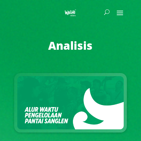
Analisis