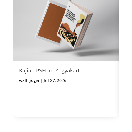
Kajian PSEL di Yogyakarta
In
Ke
walhijogja
|
Jul 27, 2026
wal